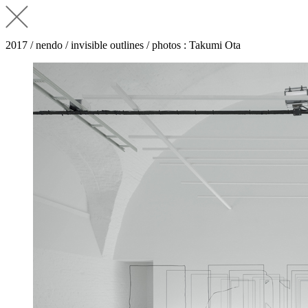
2017 / nendo / invisible outlines / photos : Takumi Ota